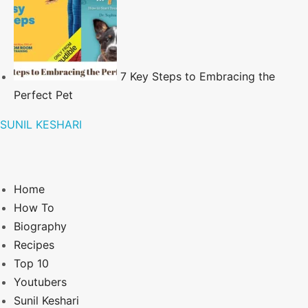
7 Key Steps to Embracing the
Perfect Pet
SUNIL KESHARI
Home
How To
Biography
Recipes
Top 10
Youtubers
Sunil Keshari