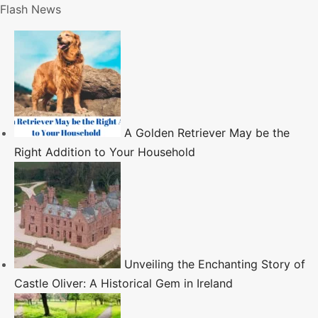
S
Flash News
k
i
p
t
o
c
A Golden Retriever May be the
o
Right Addition to Your Household
n
t
e
n
t
Unveiling the Enchanting Story of
Castle Oliver: A Historical Gem in Ireland