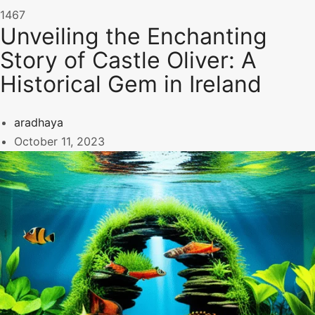
1467
Unveiling the Enchanting
Story of Castle Oliver: A
Historical Gem in Ireland
aradhaya
October 11, 2023