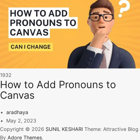
1932
How to Add Pronouns to
Canvas
aradhaya
May 2, 2023
Copyright © 2026
SUNIL KESHARI
Theme: Attractive Blog
By
Adore Themes
.