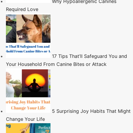
Why Hypoallergenic Canines
Required Love
17 Tips That’ll Safeguard You and
Your Household From Canine Bites or Attack
5 Surprising Joy Habits That Might
Change Your Life