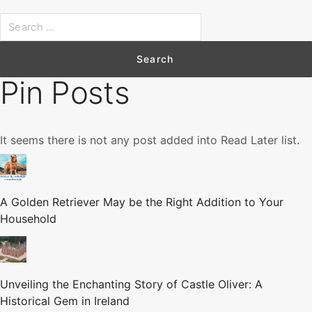
S
e
a
r
Pin Posts
c
h
f
It seems there is not any post added into Read Later list.
o
r
:
A Golden Retriever May be the Right Addition to Your
Household
Unveiling the Enchanting Story of Castle Oliver: A
Historical Gem in Ireland