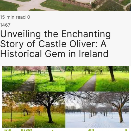
15 min read
0
1467
Unveiling the Enchanting
Story of Castle Oliver: A
Historical Gem in Ireland