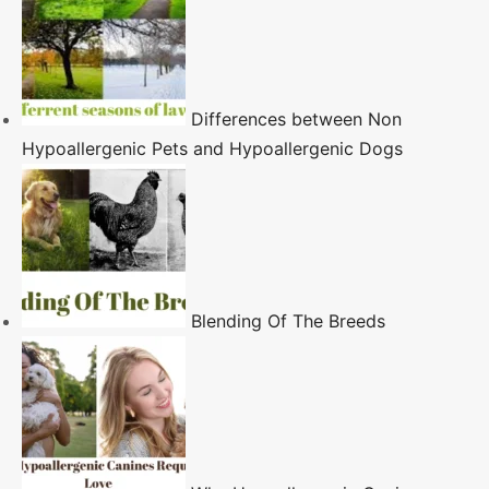
Differences between Non
Hypoallergenic Pets and Hypoallergenic Dogs
Blending Of The Breeds