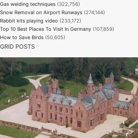
Gas welding techniques
(322,756)
Snow Removal on Airport Runways
(274,144)
Rabbit kits playing video
(233,172)
Top 10 Best Places To Visit In Germany
(107,859)
How to Save Birds
(50,605)
GRID POSTS