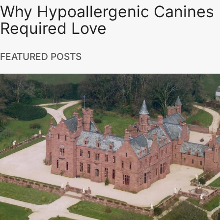
Why Hypoallergenic Canines
Required Love
FEATURED POSTS