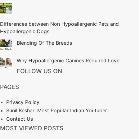
Differences between Non Hypoallergenic Pets and
Hypoallergenic Dogs
Blending Of The Breeds
Why Hypoallergenic Canines Required Love
FOLLOW US ON
PAGES
Privacy Policy
Sunil Keshari Most Popular Indian Youtuber
Contact Us
MOST VIEWED POSTS