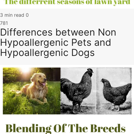
3 min read
0
781
Differences between Non
Hypoallergenic Pets and
Hypoallergenic Dogs