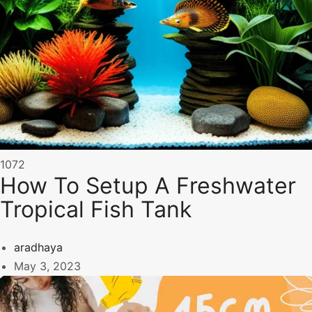
1072
How To Setup A Freshwater
Tropical Fish Tank
aradhaya
May 3, 2023