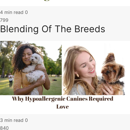
4 min read
0
799
Blending Of The Breeds
3 min read
0
840