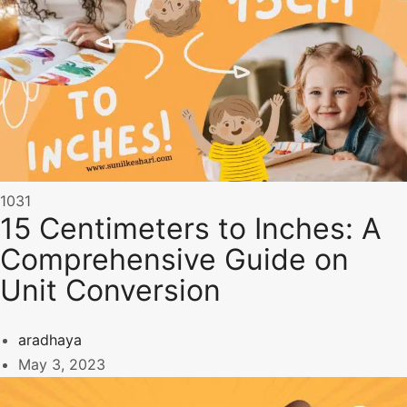
1031
15 Centimeters to Inches: A
Comprehensive Guide on
Unit Conversion
aradhaya
May 3, 2023