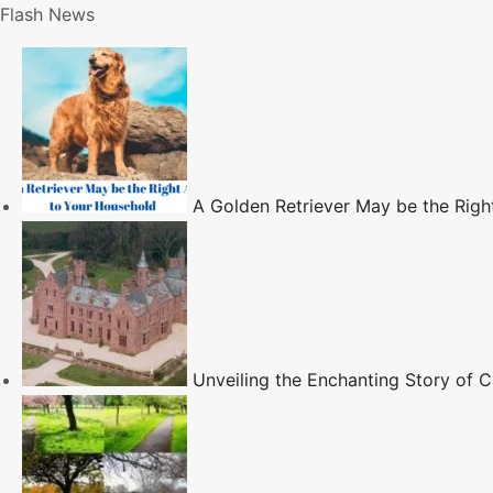
S
Flash News
k
i
p
t
o
c
A Golden Retriever May be the Righ
o
n
t
e
n
t
Unveiling the Enchanting Story of Ca