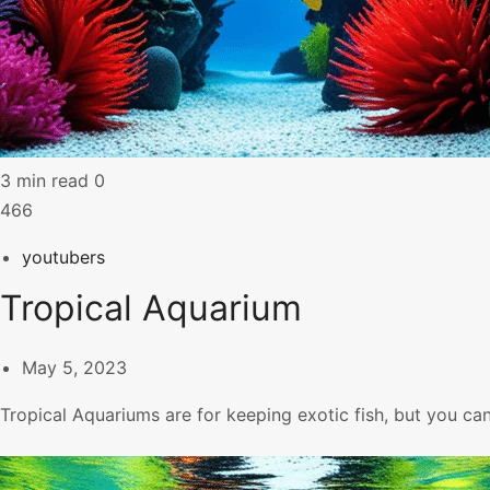
3 min read
0
466
youtubers
Tropical Aquarium
May 5, 2023
Tropical Aquariums are for keeping exotic fish, but you ca