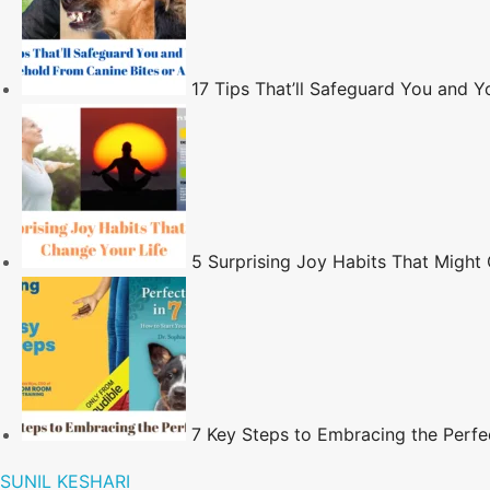
17 Tips That’ll Safeguard You and 
5 Surprising Joy Habits That Might
7 Key Steps to Embracing the Perfe
SUNIL KESHARI