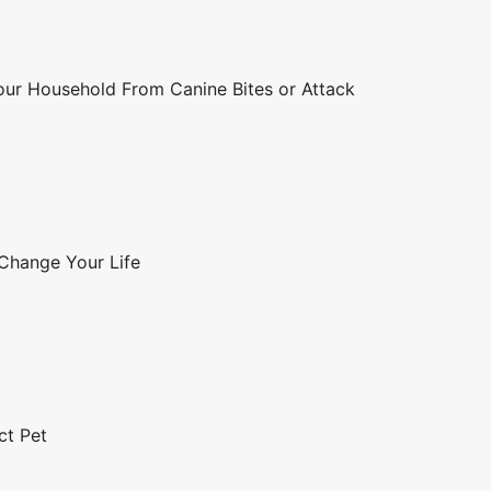
Your Household From Canine Bites or Attack
 Change Your Life
ct Pet