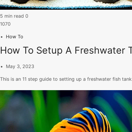
5 min read
0
1070
How To
How To Setup A Freshwater T
May 3, 2023
This is an 11 step guide to setting up a freshwater fish tank