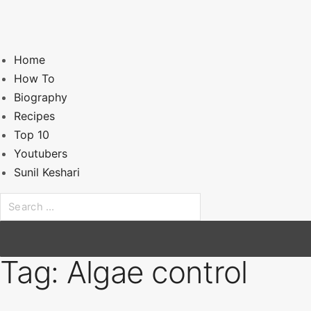
Home
How To
Biography
Recipes
Top 10
Youtubers
Sunil Keshari
S
e
a
r
Tag:
Algae control
c
h
f