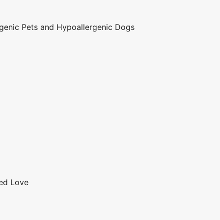
genic Pets and Hypoallergenic Dogs
red Love