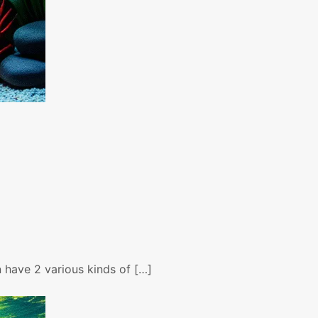
n have 2 various kinds of […]