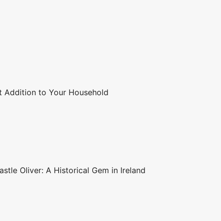
t Addition to Your Household
stle Oliver: A Historical Gem in Ireland