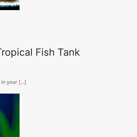
ropical Fish Tank
 in your […]