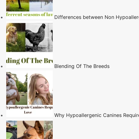
Differences between Non Hypoaller
Blending Of The Breeds
Why Hypoallergenic Canines Requi