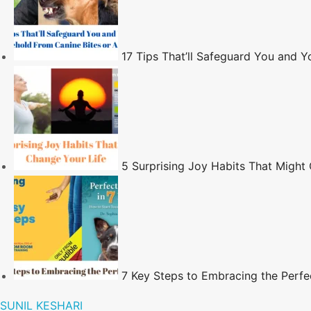
17 Tips That’ll Safeguard You and 
5 Surprising Joy Habits That Might
7 Key Steps to Embracing the Perfe
SUNIL KESHARI