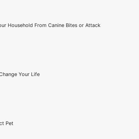
Your Household From Canine Bites or Attack
 Change Your Life
ct Pet