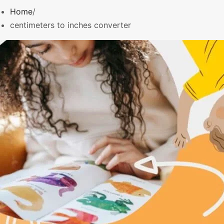
o
Home
r
centimeters to inches converter
: