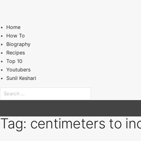
Home
How To
Biography
Recipes
Top 10
Youtubers
Sunil Keshari
S
e
a
r
Tag:
centimeters to in
c
h
f