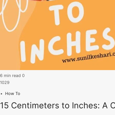
6 min read
0
1029
How To
15 Centimeters to Inches: A