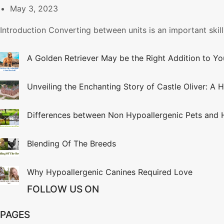
May 3, 2023
Introduction Converting between units is an important skill
A Golden Retriever May be the Right Addition to Y
Unveiling the Enchanting Story of Castle Oliver: A H
Differences between Non Hypoallergenic Pets and 
Blending Of The Breeds
Why Hypoallergenic Canines Required Love
FOLLOW US ON
PAGES