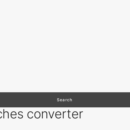
ches converter