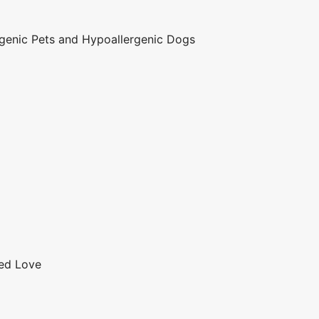
genic Pets and Hypoallergenic Dogs
red Love