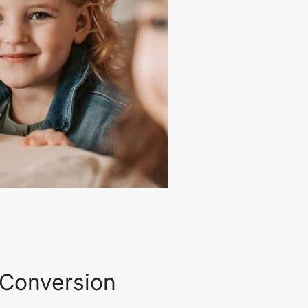
 Conversion