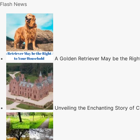
S
Flash News
k
i
p
t
o
c
A Golden Retriever May be the Righ
o
n
t
e
n
t
Unveiling the Enchanting Story of Ca