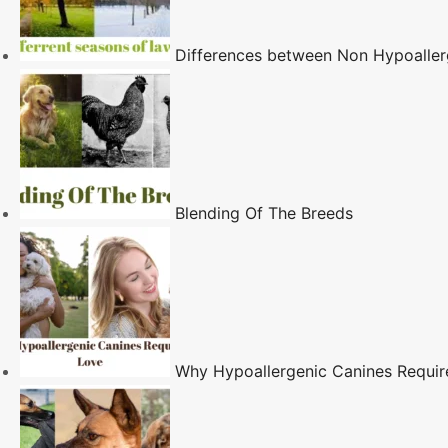
Differences between Non Hypoaller
Blending Of The Breeds
Why Hypoallergenic Canines Requi