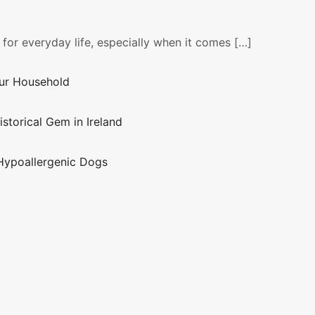
 for everyday life, especially when it comes […]
our Household
istorical Gem in Ireland
Hypoallergenic Dogs