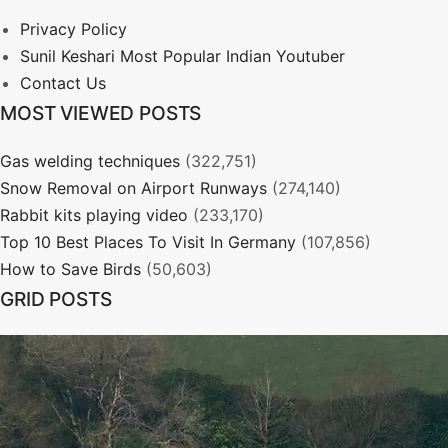
Privacy Policy
Sunil Keshari Most Popular Indian Youtuber
Contact Us
MOST VIEWED POSTS
Gas welding techniques
(322,751)
Snow Removal on Airport Runways
(274,140)
Rabbit kits playing video
(233,170)
Top 10 Best Places To Visit In Germany
(107,856)
How to Save Birds
(50,603)
GRID POSTS