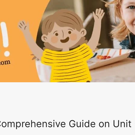
 Comprehensive Guide on Unit