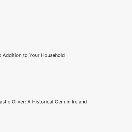
t Addition to Your Household
stle Oliver: A Historical Gem in Ireland